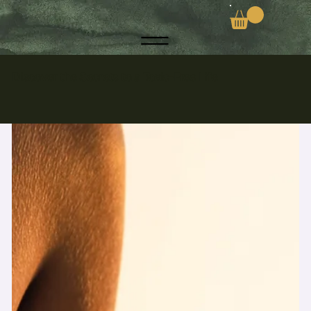
Discover the Secrets to a Toxic-Free Life