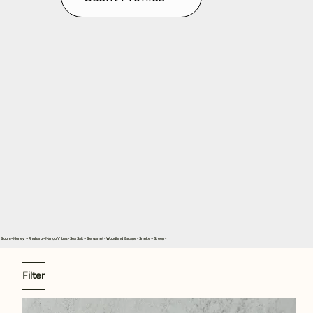
in Bloom - Honey + Rhubarb - Mango Vibes - Sea Salt + Bergamot - Woodland Escape - Smoke + Steep -
Filter