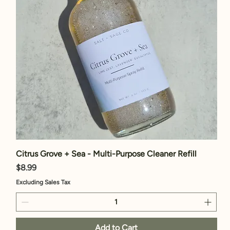
Citrus Grove + Sea - Multi-Purpose Cleaner Refill
Price
$8.99
Excluding Sales Tax
Add to Cart