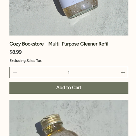
Cozy Bookstore - Multi-Purpose Cleaner Refill
Price
$8.99
Excluding Sales Tax
Add to Cart