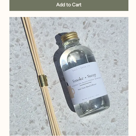
Add to Cart