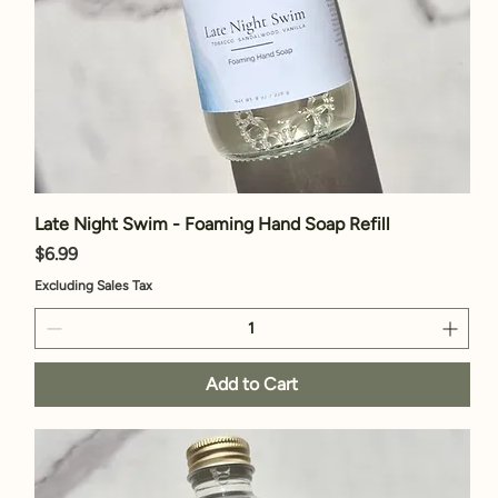
Late Night Swim - Foaming Hand Soap Refill
Price
$6.99
Excluding Sales Tax
Add to Cart