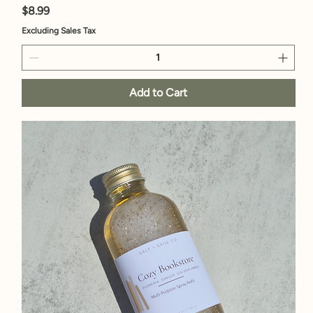
Price
$8.99
Excluding Sales Tax
Add to Cart