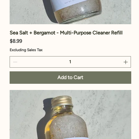
Sea Salt + Bergamot - Multi-Purpose Cleaner Refill
Price
$8.99
Excluding Sales Tax
Add to Cart