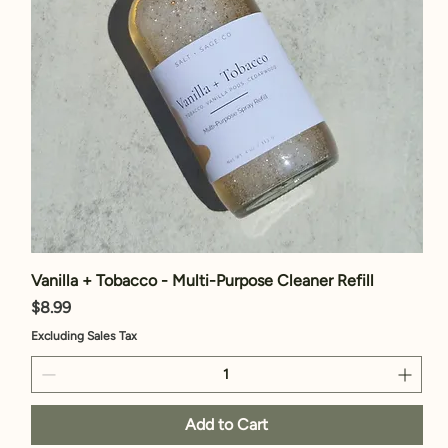
Vanilla + Tobacco - Multi-Purpose Cleaner Refill
Price
$8.99
Excluding Sales Tax
Add to Cart