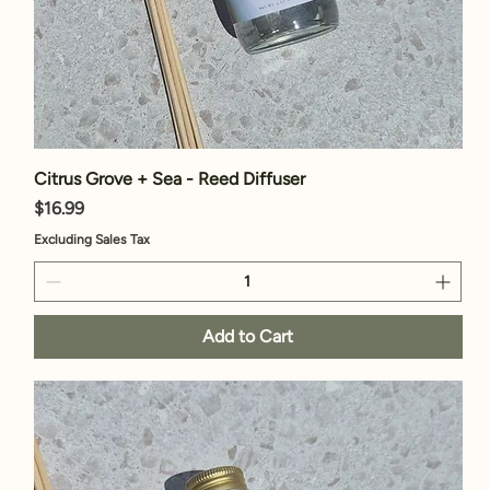
Citrus Grove + Sea - Reed Diffuser
Price
$16.99
Excluding Sales Tax
Add to Cart