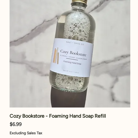
Cozy Bookstore - Foaming Hand Soap Refill
Price
$6.99
Excluding Sales Tax