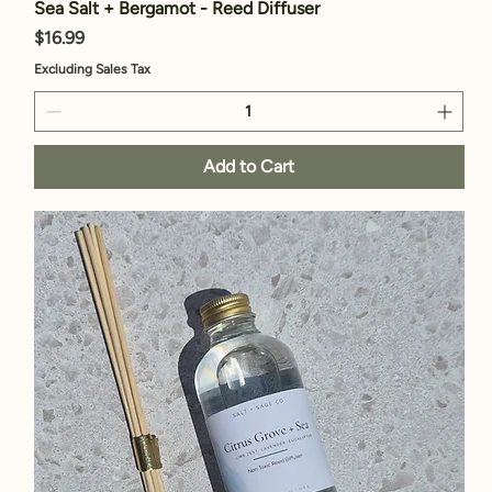
Sea Salt + Bergamot - Reed Diffuser
Price
$16.99
Excluding Sales Tax
Add to Cart