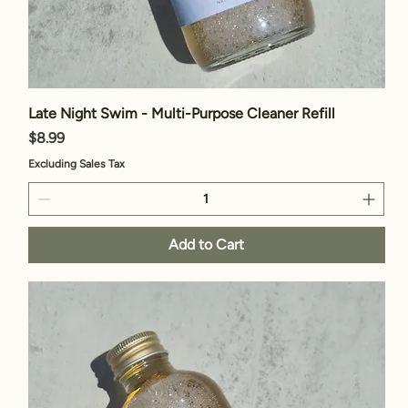
Late Night Swim - Multi-Purpose Cleaner Refill
Price
$8.99
Excluding Sales Tax
Add to Cart