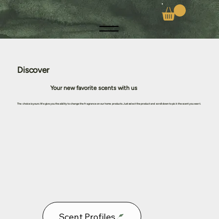
Discover
Your new favorite scents with us
The choice is yours. We give you the ability to change the fragrance on our home products. Just select the product and scroll down to pick the scent you want.
Scent Profiles