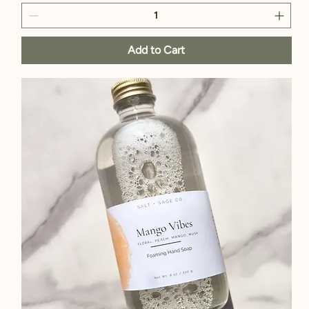
Add to Cart