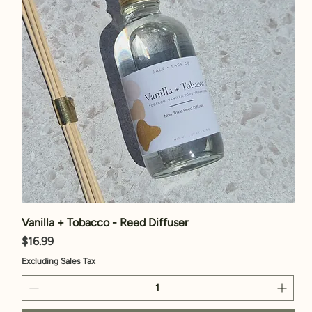
Vanilla + Tobacco - Reed Diffuser
Price
$16.99
Excluding Sales Tax