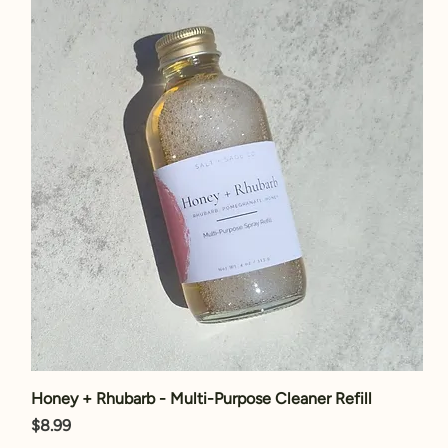
Honey + Rhubarb - Multi-Purpose Cleaner Refill
Price
$8.99