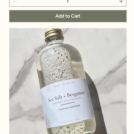
Add to Cart