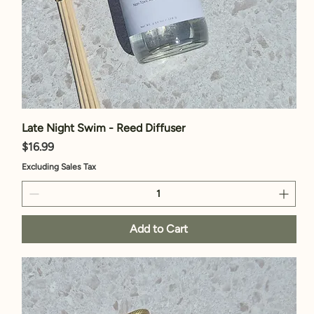
Late Night Swim - Reed Diffuser
Price
$16.99
Excluding Sales Tax
Add to Cart