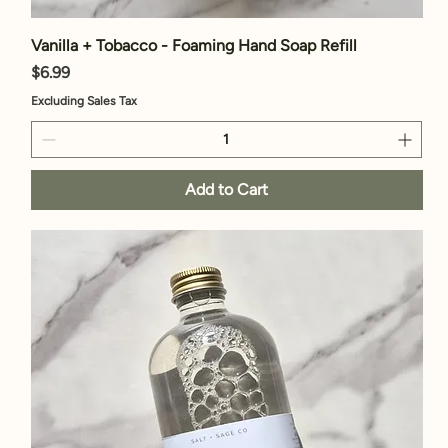
Vanilla + Tobacco - Foaming Hand Soap Refill
Price
$6.99
Excluding Sales Tax
Add to Cart