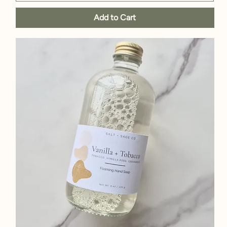
Add to Cart