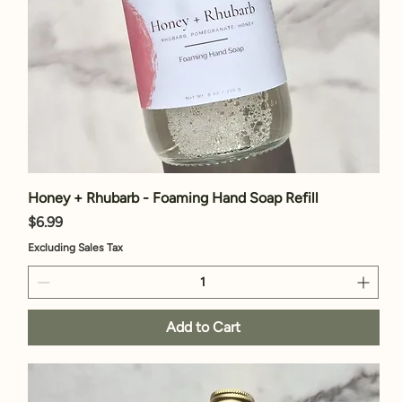
Honey + Rhubarb - Foaming Hand Soap Refill
Price
$6.99
Excluding Sales Tax
Add to Cart