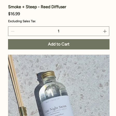
Smoke + Steep - Reed Diffuser
Price
$16.99
Excluding Sales Tax
Add to Cart