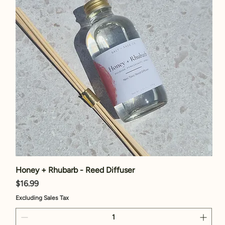
Honey + Rhubarb - Reed Diffuser
Price
$16.99
Excluding Sales Tax