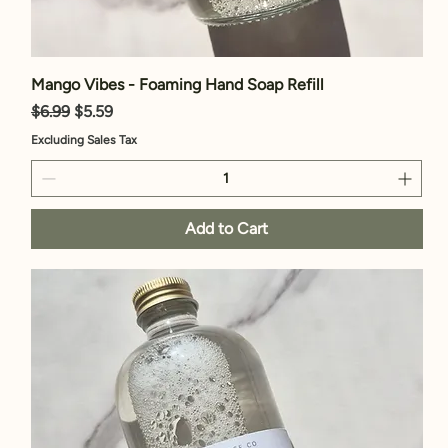
Mango Vibes - Foaming Hand Soap Refill
Regular Price
Sale Price
$6.99
$5.59
Excluding Sales Tax
Add to Cart