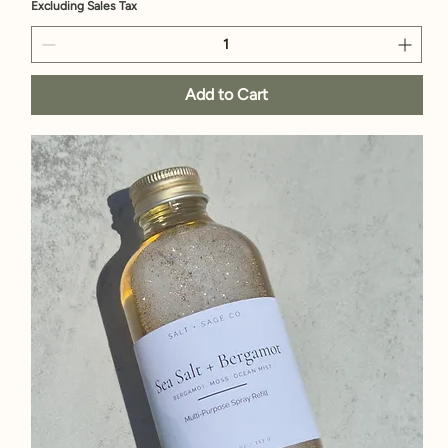
Excluding Sales Tax
Add to Cart