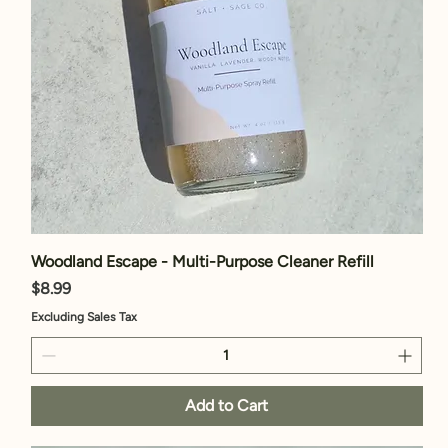
Woodland Escape - Multi-Purpose Cleaner Refill
Price
$8.99
Excluding Sales Tax
Add to Cart