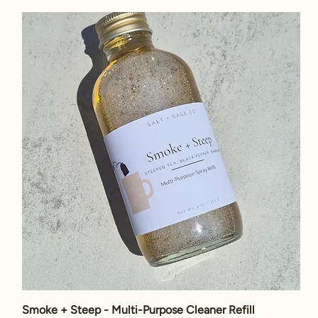
Smoke + Steep - Multi-Purpose Cleaner Refill