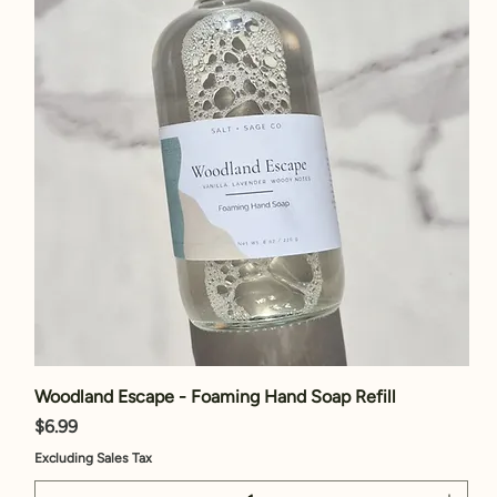
Woodland Escape - Foaming Hand Soap Refill
Price
$6.99
Excluding Sales Tax