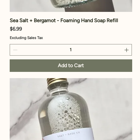
Sea Salt + Bergamot - Foaming Hand Soap Refill
Price
$6.99
Excluding Sales Tax
Add to Cart