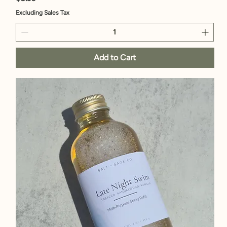
Excluding Sales Tax
Add to Cart