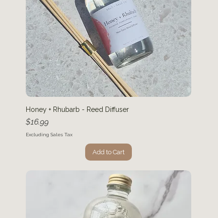
Honey + Rhubarb - Reed Diffuser
Price
$16.99
Excluding Sales Tax
Add to Cart