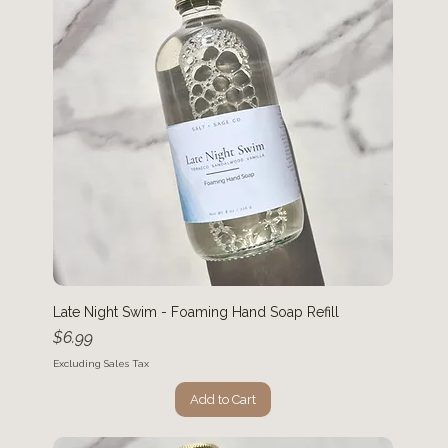
Late Night Swim - Foaming Hand Soap Refill
Price
$6.99
Excluding Sales Tax
Add to Cart