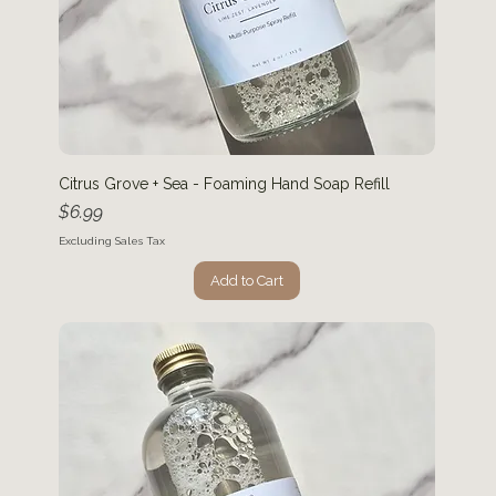
Citrus Grove + Sea - Foaming Hand Soap Refill
Price
$6.99
Excluding Sales Tax
Add to Cart