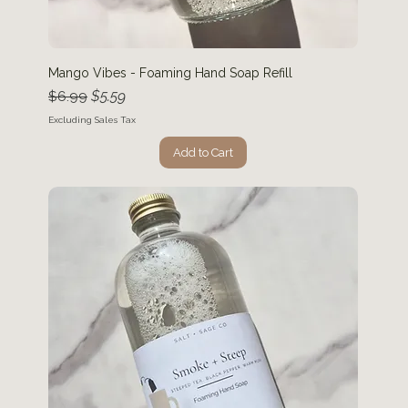
Mango Vibes - Foaming Hand Soap Refill
Regular Price
Sale Price
$5.59
$6.99
Excluding Sales Tax
Add to Cart