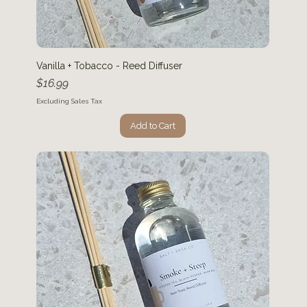
Vanilla + Tobacco - Reed Diffuser
Price
$16.99
Excluding Sales Tax
Add to Cart