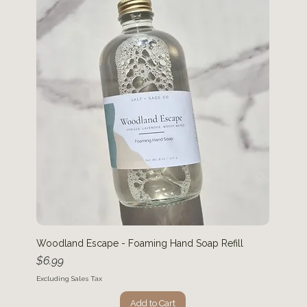
Woodland Escape - Foaming Hand Soap Refill
Price
$6.99
Excluding Sales Tax
Add to Cart