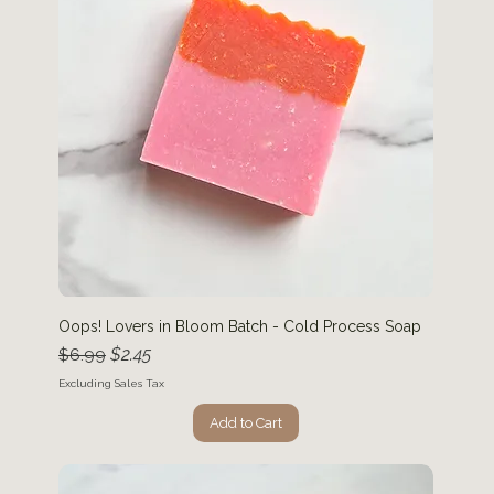
Oops! Lovers in Bloom Batch - Cold Process Soap
Regular Price
Sale Price
$2.45
$6.99
Excluding Sales Tax
Add to Cart