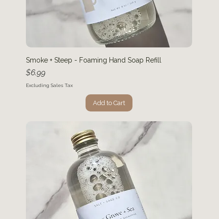
Smoke + Steep - Foaming Hand Soap Refill
Price
$6.99
Excluding Sales Tax
Add to Cart