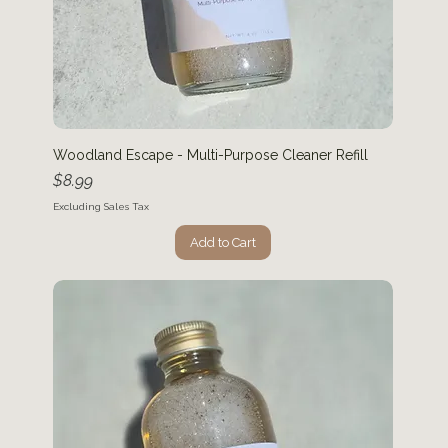
Woodland Escape - Multi-Purpose Cleaner Refill
Price
$8.99
Excluding Sales Tax
Add to Cart