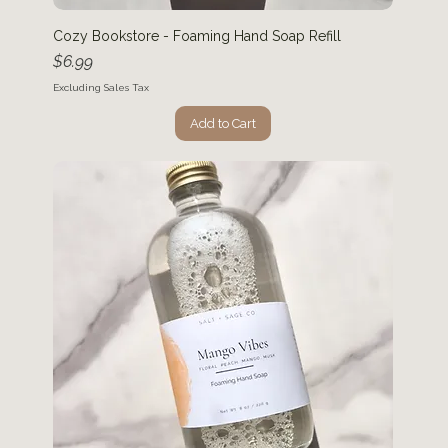
Cozy Bookstore - Foaming Hand Soap Refill
Price
$6.99
Excluding Sales Tax
Add to Cart