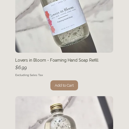
Lovers in Bloom - Foaming Hand Soap Refill
Price
$6.99
Excluding Sales Tax
Add to Cart