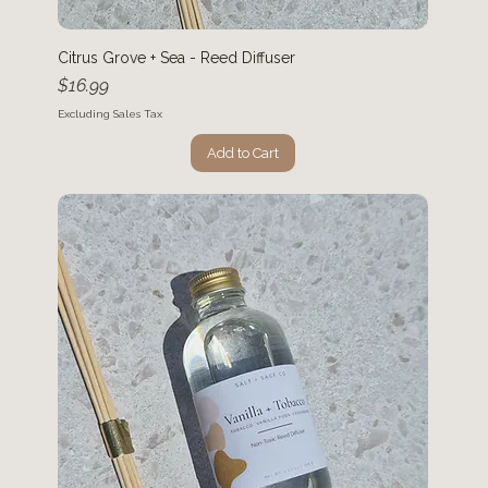
Citrus Grove + Sea - Reed Diffuser
Price
$16.99
Excluding Sales Tax
Add to Cart