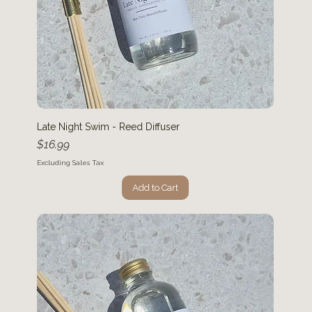
Late Night Swim - Reed Diffuser
Price
$16.99
Excluding Sales Tax
Add to Cart