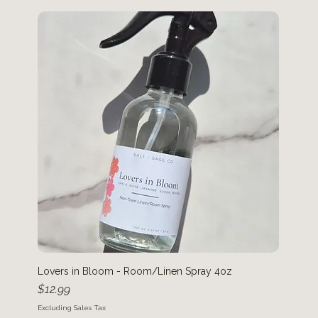
Lovers in Bloom - Room/Linen Spray 4oz
Price
$12.99
Excluding Sales Tax