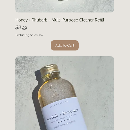
Honey + Rhubarb - Multi-Purpose Cleaner Refill
Price
$8.99
Excluding Sales Tax
Add to Cart