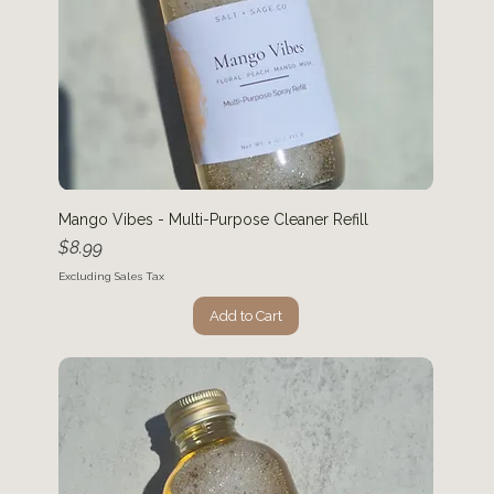
Mango Vibes - Multi-Purpose Cleaner Refill
Price
$8.99
Excluding Sales Tax
Add to Cart