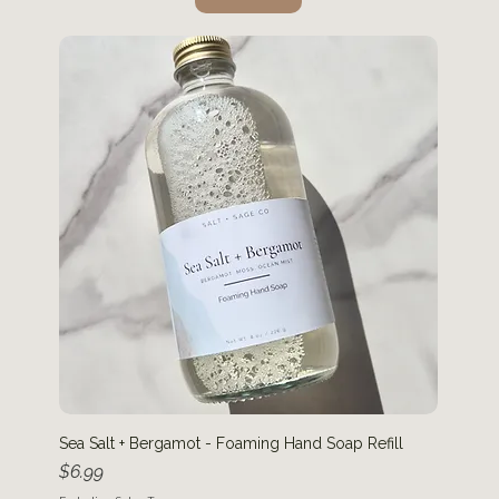
Sea Salt + Bergamot - Foaming Hand Soap Refill
Price
$6.99