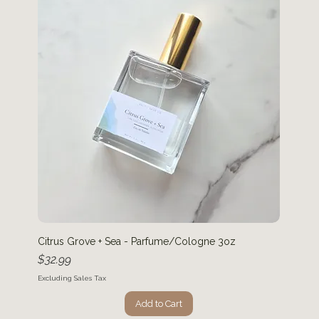
Citrus Grove + Sea - Parfume/Cologne 3oz
Price
$32.99
Excluding Sales Tax
Add to Cart