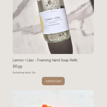
Lemon + Lilac - Foaming Hand Soap Refill
Price
$6.99
Excluding Sales Tax
Add to Cart