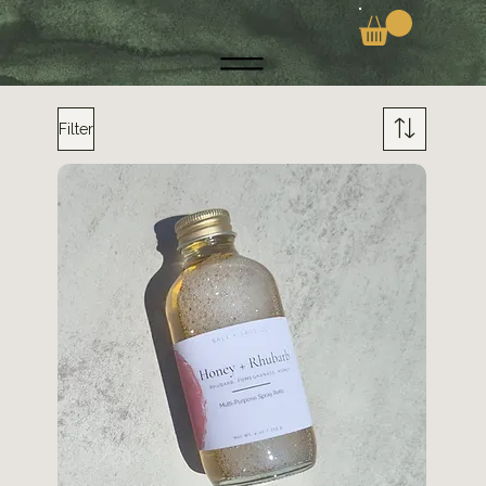
Filter