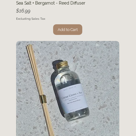
Sea Salt + Bergamot - Reed Diffuser
Price
$16.99
Excluding Sales Tax
Add to Cart