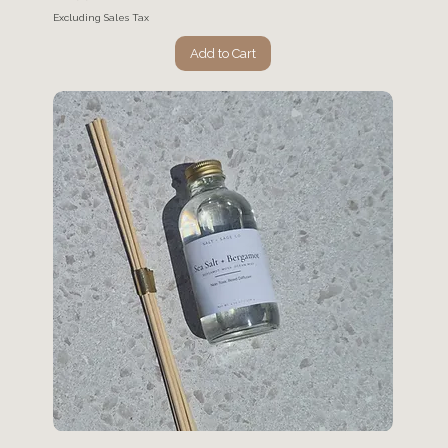
Excluding Sales Tax
Add to Cart