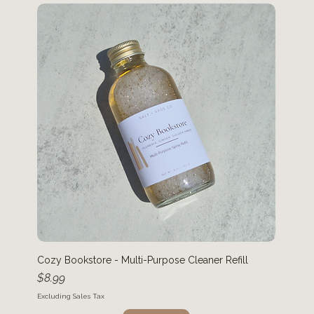
Cozy Bookstore - Multi-Purpose Cleaner Refill
Price
$8.99
Excluding Sales Tax