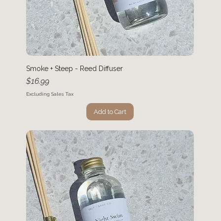
Smoke + Steep - Reed Diffuser
Price
$16.99
Excluding Sales Tax
Add to Cart