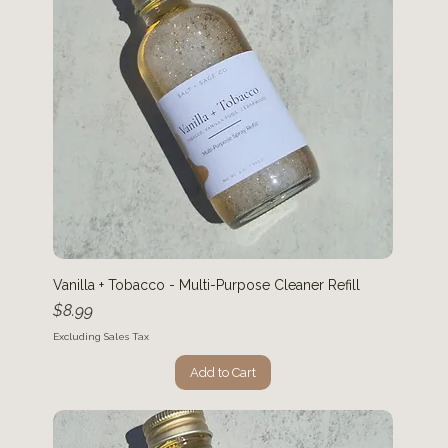
Vanilla + Tobacco - Multi-Purpose Cleaner Refill
Price
$8.99
Excluding Sales Tax
Add to Cart