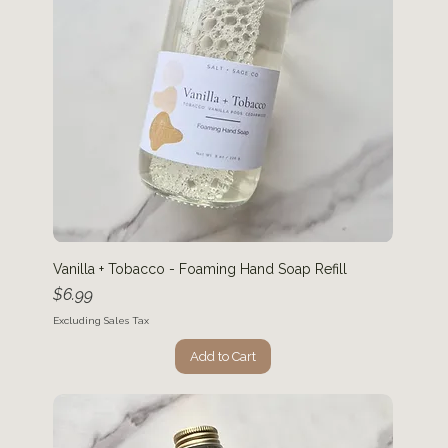
Vanilla + Tobacco - Foaming Hand Soap Refill
Price
$6.99
Excluding Sales Tax
Add to Cart