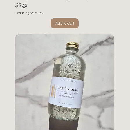
Price
$6.99
Excluding Sales Tax
Add to Cart