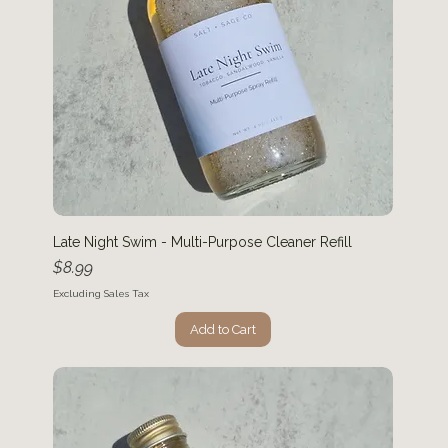
Late Night Swim - Multi-Purpose Cleaner Refill
Price
$8.99
Excluding Sales Tax
Add to Cart