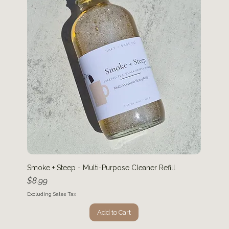
Smoke + Steep - Multi-Purpose Cleaner Refill
Price
$8.99
Excluding Sales Tax
Add to Cart