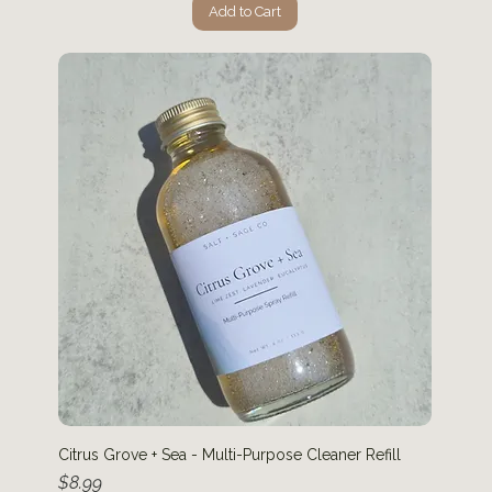
Add to Cart
Citrus Grove + Sea - Multi-Purpose Cleaner Refill
Price
$8.99