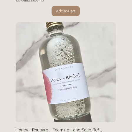
Excluding Sales Tax
Add to Cart
Honey + Rhubarb - Foaming Hand Soap Refill