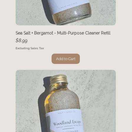
Sea Salt + Bergamot - Multi-Purpose Cleaner Refill
Price
$8.99
Excluding Sales Tax
Add to Cart