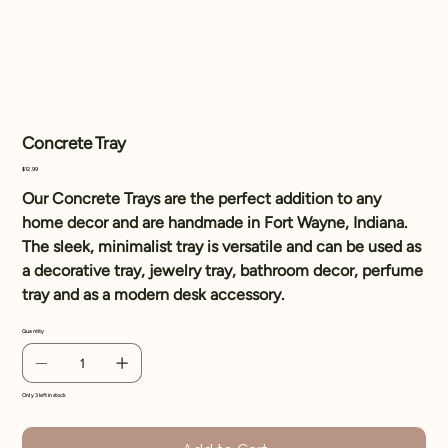
Concrete Tray
Price
$12.99
Our Concrete Trays are the perfect addition to any
home decor and are handmade in Fort Wayne, Indiana.
The sleek, minimalist tray is versatile and can be used as
a decorative tray, jewelry tray, bathroom decor, perfume
tray and as a modern desk accessory.
Quantity
Only 3 left in stock