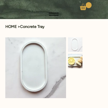
HOME
>
Concrete Tray