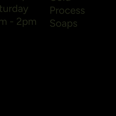
turday
Process
m - 2pm
Soaps