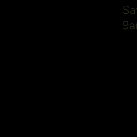
Sa
9a