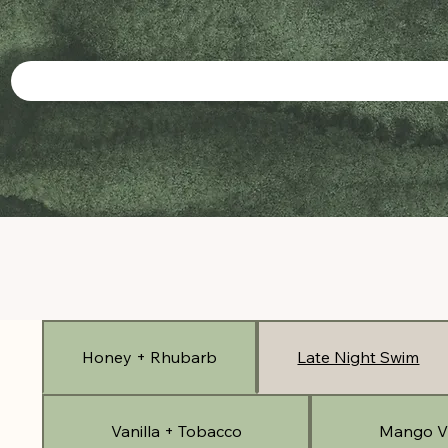
Honey + Rhubarb
Late Night Swim
Vanilla + Tobacco
Mango V