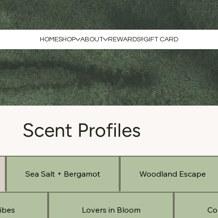
HOME
SHOP
ABOUT
REWARDS!!
GIFT CARD
Scent Profiles
Sea Salt + Bergamot
Woodland Escape
ibes
Lovers in Bloom
Co