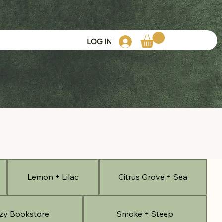
LOG IN
Lemon + Lilac
Citrus Grove + Sea
zy Bookstore
Smoke + Steep