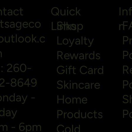
tact
Quick
In
ltsageco
F
Shop
Links
n
utlook.c
P
Loyalty
m
P
Rewards
l: 260-
R
Gift Card
2-8649
P
Skincare
nday -
S
Home
iday
P
Products
m - 6pm
Cold