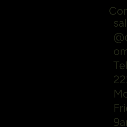
Con
sa
@o
o
Te
22
Mo
Fr
9a