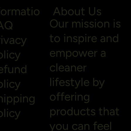
formatio
About Us
Our mission is
AQ
to inspire and
rivacy
empower a
olicy
cleaner
efund
lifestyle by
olicy
offering
hipping
products that
olicy
you can feel