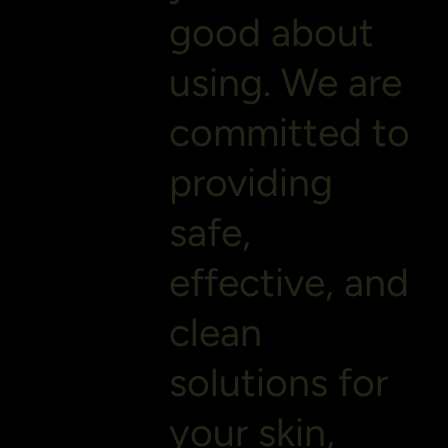
good about
using. We are
committed to
providing
safe,
effective, and
clean
solutions for
your skin,