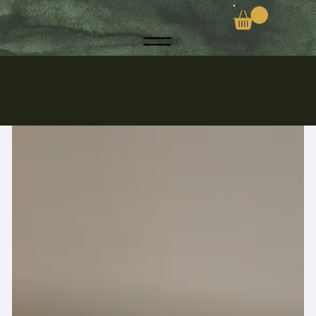
Discover the Secrets to a Toxic-Free Life