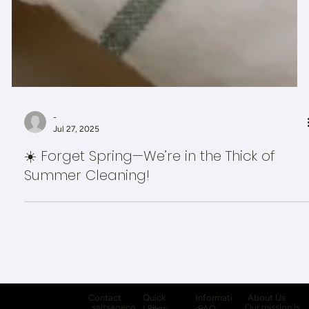
-
Jul 27, 2025
☀️ Forget Spring—We’re in the Thick of
Summer Cleaning!