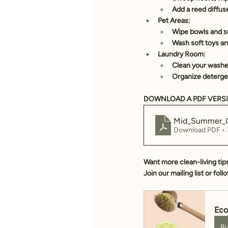
Add a 
reed diffus
Pet Areas:
Wipe bowls and s
Wash soft toys an
Laundry Room:
Clean your washe
Organize detergen
DOWNLOAD A PDF VERSI
Mid_Summer_C
Download PDF •
Want more clean-living tip
Join our mailing list or fol
Eco
B