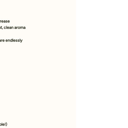
grease
ght, clean aroma
are endlessly 
ble!)