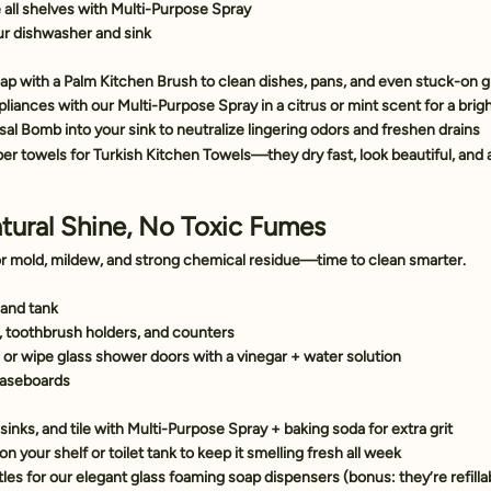
all shelves with 
Multi-Purpose Spray
ur dishwasher and sink
oap
 with a 
Palm Kitchen Brush
 to clean dishes, pans, and even stuck-on 
liances with our 
Multi-Purpose Spray
 in a citrus or mint scent for a bri
sal Bomb
 into your sink to neutralize lingering odors and freshen drains
er towels for 
Turkish Kitchen Towels
—they dry fast, look beautiful, and 
tural Shine, No Toxic Fumes
r mold, mildew, and strong chemical residue—time to clean smarter.
 and tank
s, toothbrush holders, and counters
or wipe glass shower doors with a vinegar + water solution
baseboards
inks, and tile with 
Multi-Purpose Spray
 + baking soda for extra grit
 on your shelf or toilet tank to keep it smelling fresh all week
les for our elegant 
glass foaming soap dispensers
 (bonus: they’re refilla