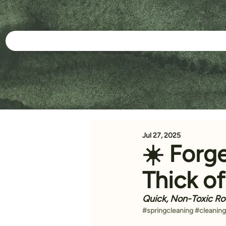
Jul 27, 2025
☀️ Forg
Thick o
Quick, Non-Toxic Ro
#springcleaning
#cleaning