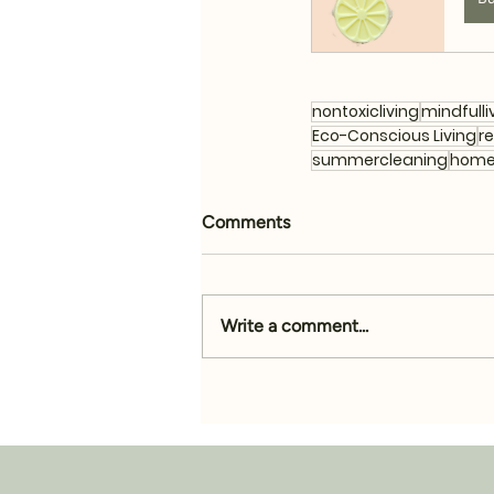
nontoxicliving
mindfulli
Eco-Conscious Living
r
summercleaning
home
Comments
Write a comment...