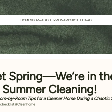
HOME
SHOP
ABOUT
REWARDS!!
GIFT CARD
et Spring—We’re in th
f Summer Cleaning!
om-by-Room Tips for a Cleaner Home During a Chaotic
checklist
#Cleanhome