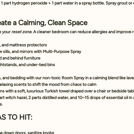
 1 part hydrogen peroxide + 1 part water in a spray bottle. Spray grout or c
ate a Calming, Clean Space
 your 
reset zone
. A cleaner bedroom can reduce allergies and improve r
 and mattress protectors
sills, and mirrors with 
Multi-Purpose Spray
 and behind furniture
ghtstands, and under-bed bins
s, and bedding with our 
non-toxic Room Spray
 in a calming blend like la
 relaxing scents to shift the mood from chaos to calm
s with a soft, luxurious 
Turkish towel
 draped over a chair or bedside tab
art witch hazel, 2 parts distilled water, and 10–15 drops of essential oil in 
e.
S TO HIT:
e down doors, sanitize knobs