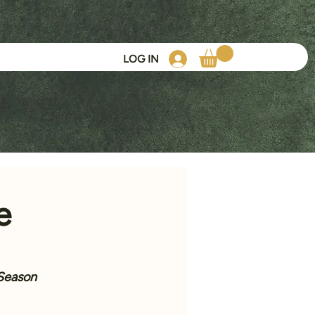
LOG IN
e
 Season