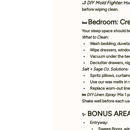
DIY Mold Fighter
🛁 
:
 Mix
before wiping clean.
Bedroom: Cre
🛏️ 
Your sleep space should be
What to Clean:
Wash bedding, duvets,
Wipe dressers, window 
Vacuum under the bed
Declutter drawers, ni
Salt + Sage Co. Solutions:
Spritz pillows, curtain
Use our 
wax melts
 in
Replace worn-out linen
🛌 
DIY Linen Spray:
 Mix 1 p
Shake well before each us
 BONUS AREA
✨
Entryway:
Sweep floors, wip