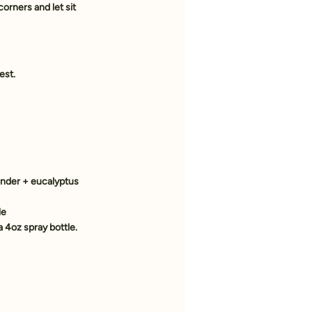
orners and let sit 
est.
vender + eucalyptus
le
a 4oz spray bottle. 