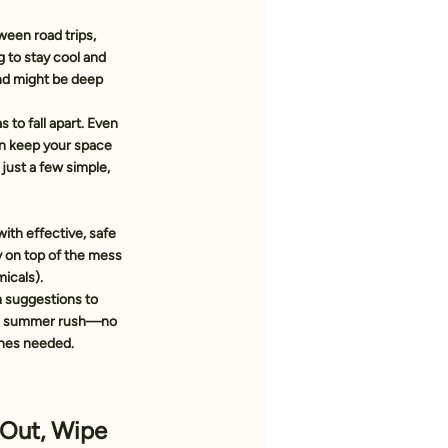
ween road trips, 
g to stay cool and 
ind might be deep 
to fall apart. Even 
n keep your space 
just a few simple, 
with effective, safe 
y on top of the mess 
icals).
 suggestions
 to 
he summer rush—no 
ines needed.
 Out, Wipe 