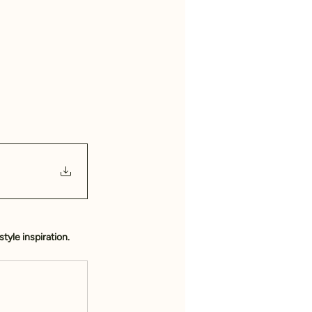
style inspiration.