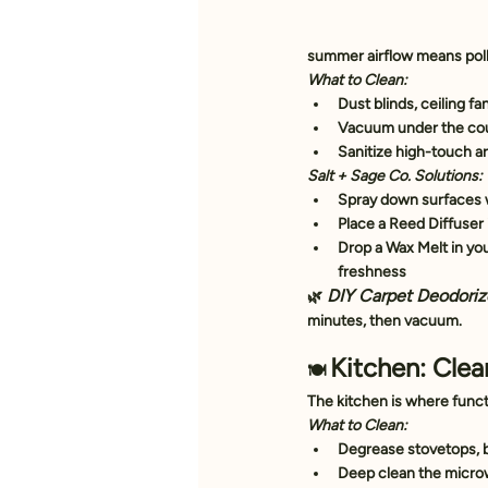
summer airflow means pol
What to Clean:
Dust blinds, ceiling fa
Vacuum under the cou
Sanitize high-touch ar
Salt + Sage Co. Solutions:
Spray down surfaces w
Place a 
Reed Diffuser
Drop a 
Wax Melt
 in y
freshness
DIY Carpet Deodoriz
🌿
minutes, then vacuum.
Kitchen: Cle
🍽️ 
The kitchen is where func
What to Clean:
Degrease stovetops, 
Deep clean the microw