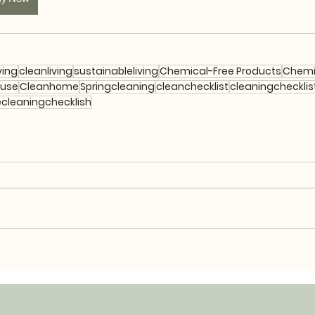
ving
cleanliving
sustainableliving
Chemical-Free Products
Chemi
euse
Cleanhome
Springcleaning
cleanchecklist
cleaningchecklis
cleaningchecklish