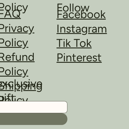
Policy
Follow
FAQ
Facebook
Privacy
Instagram
Policy
Tik Tok
Refund
Pinterest
Policy
exclusive
Shipping
gift
Policy