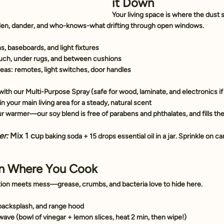
it Down
Your living space is where the dust
len, dander, and who-knows-what drifting through open windows.
ns, baseboards, and light fixtures
ch, under rugs, and between cushions
eas: remotes, light switches, door handles
ith our 
Multi-Purpose Spray
 (safe for wood, laminate, and electronics if
 in your main living area for a steady, natural scent
our warmer—our soy blend is free of parabens and phthalates, and fills th
er:
 Mix 1 cu
p baking soda + 15 drops essential oil in a jar. Sprinkle on carp
an Where You Cook
tion meets mess—grease, crumbs, and bacteria love to hide here.
backsplash, and range hood
ave (bowl of vinegar + lemon slices, heat 2 min, then wipe!)