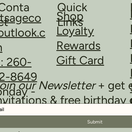
Quick
Conta
Shop
ltsageco
Links
ct
Loyalty
utlook.c
Rewards
m
Gift Card
l: 260-
2-8649
oin our Newsletter
+ get 
nday -
nvitations & free birthday 
iday
m - 6pm
Submit