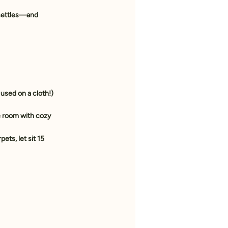
 settles—and 
 used on a cloth!)
e room with cozy 
ets, let sit 15 