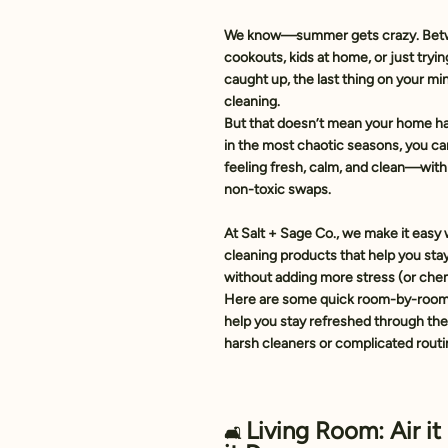
We know—
summer gets crazy
. Bet
cookouts, kids at home, or just tryin
caught up, the last thing on your m
cleaning.
But that doesn’t mean your home has 
in the most chaotic seasons, you ca
feeling fresh, calm, and clean—with 
non-toxic swaps.
At 
Salt + Sage Co.
, we make it easy 
cleaning products that help you sta
without adding more stress (or chem
Here are some 
quick room-by-room
help you stay refreshed through t
harsh cleaners or complicated rout
Living Room: Air it
🛋️ 