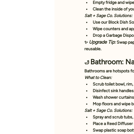
Empty fridge and wipe 
Clean the inside of yo
Salt + Sage Co. Solutions:
Use our 
Block Dish S
Wipe counters and app
Drop a 
Garbage Dispo
Upgrade Tip
✨ 
:
 Swap pap
reusable.
Bathroom: Na
🛁 
Bathrooms are hotspots fo
What to Clean:
Scrub toilet bowl, rim,
Disinfect sink handle
Wash shower curtains 
Mop floors and wipe 
Salt + Sage Co. Solutions:
Spray and scrub tubs, s
Place a 
Reed Diffuser
Swap plastic soap bott