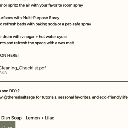
er
 or spritz the air with your favorite 
room spray
urfaces with 
Multi-Purpose Spray
d refresh beds with baking soda or a pet-safe spray
r drum with vinegar + hot water cycle
ts and refresh the space with a 
wax melt
ON HERE! 
leaning_Checklist
.pdf
 3KB
s and DIYs? 
low @therealsaltsage for tutorials, seasonal favorites, and eco-friendly life
 Dish Soap - Lemon + Lilac
uy Now