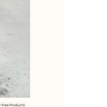
-Free Products