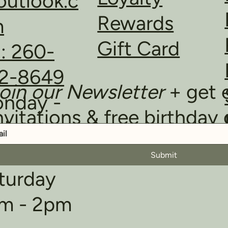
utlook.c
Rewards
m
Gift Card
l: 260-
2-8649
oin our Newsletter
+ get 
nday -
nvitations & free birthday 
iday
m - 6pm
Submit
turday
m - 2pm