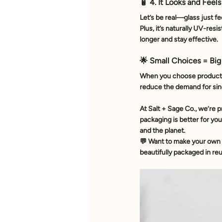
🧴 4. It Looks and Feel
Let’s be real—glass just fe
Plus, it’s naturally UV-resi
longer and stay effective.
🌟 Small Choices = Big
When you choose products i
reduce the demand for sing
At Salt + Sage Co., we’re 
packaging is better for you
and the planet. 
💬 Want to make your own 
beautifully packaged in reu