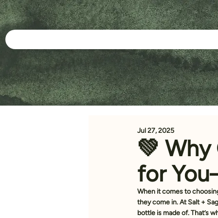
Jul 27, 2025
💚 Why 
for You
When it comes to choosing
they come in. At Salt + Sa
bottle is made of. That’s 