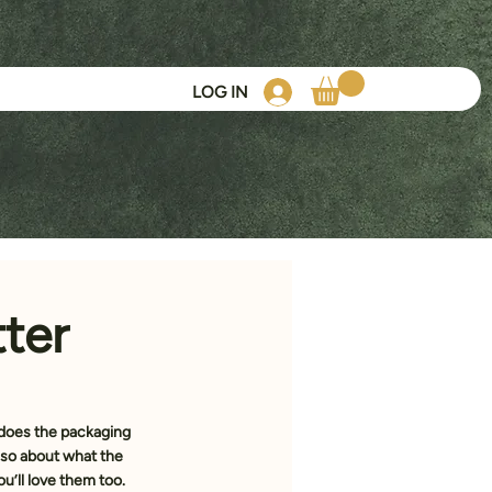
LOG IN
ter
does the packaging 
 also about what the 
u’ll love them too.