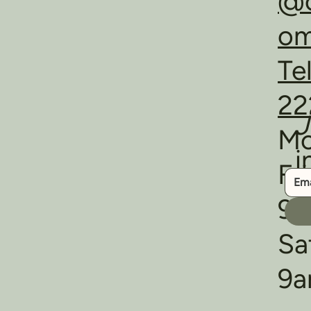
@o
o
Te
22
J
Mo
i
Fr
9a
Sa
9a