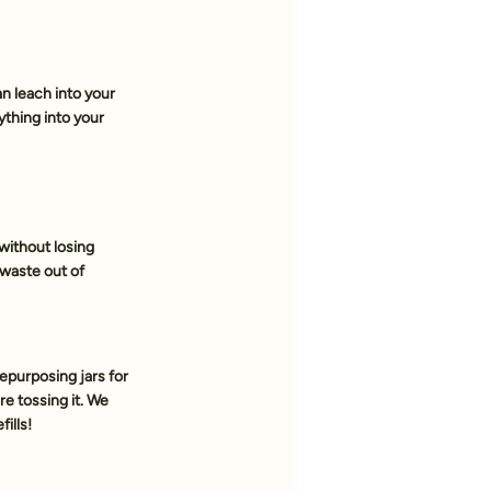
n leach into your 
ything into your 
without losing 
waste out of 
epurposing jars for 
re tossing it. We 
ills!