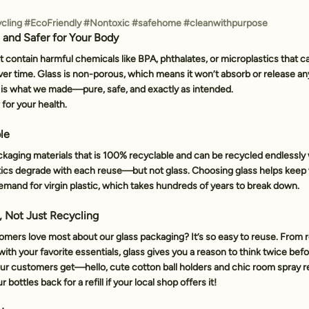
cling
#EcoFriendly
#Nontoxic
#safehome
#cleanwithpurpose
c and Safer for Your Body
’t contain harmful chemicals like BPA, phthalates, or microplastics that ca
er time. Glass is 
non-porous
, which means it won’t absorb or release an
 is what we made—pure, safe, and exactly as intended.
 for your health.
ble
ckaging materials that is 
100% recyclable
 and can be recycled endlessly 
astics degrade with each reuse—but not glass. Choosing glass helps keep 
demand for virgin plastic, which takes hundreds of years to break down.
, Not Just Recycling
omers love most about our glass packaging? It’s 
so easy to reuse
. From r
 with your favorite essentials, glass gives you a reason to think twice befo
ur customers get—hello, cute cotton ball holders and chic room spray ref
bottles back for a refill if your local shop offers it!