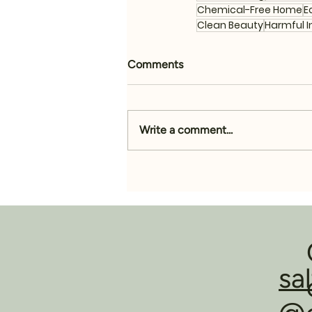
Chemical-Free Home
E
Clean Beauty
Harmful I
Comments
Write a comment...
sa