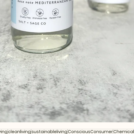
ving
cleanliving
sustainableliving
ConsciousConsumer
Chemical