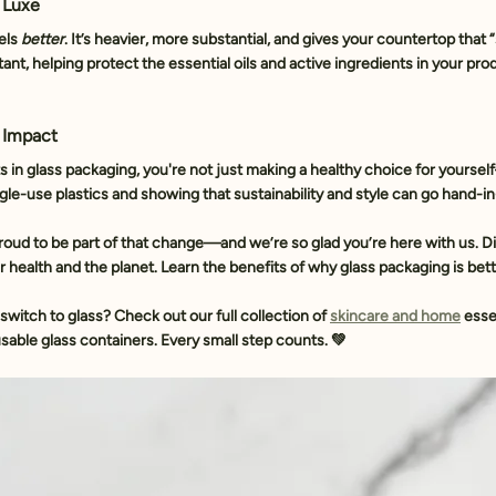
s Luxe
els 
better
. It’s heavier, more substantial, and gives your countertop that
stant, helping protect the essential oils and active ingredients in your pro
 Impact
n glass packaging, you're not just making a healthy choice for yoursel
le-use plastics and showing that sustainability and style can go hand-i
proud to be part of that change—and we’re so glad you’re here with us. D
r health and the planet. Learn the benefits of why glass packaging is bett
switch to glass? 
Check out our full collection of 
skincare and home
 esse
sable glass containers. Every small step counts. 💚