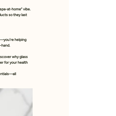
 “spa-at-home” vibe. 
ducts so they last 
f—you're helping 
n-hand.
iscover why glass 
er for your health 
ntials—all 