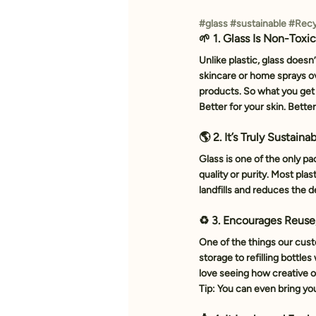
#glass
#sustainable
#Recy
🌱 1. Glass Is Non-Toxi
Unlike plastic, glass doesn
skincare or home sprays ov
products. So what you get
Better for your skin. Better
🌎 2. It’s Truly Sustaina
Glass is one of the only pa
quality or purity. Most pl
landfills and reduces the 
♻️ 3. Encourages Reuse
One of the things our cust
storage to refilling bottles
love seeing how creative o
Tip: You can even bring your 