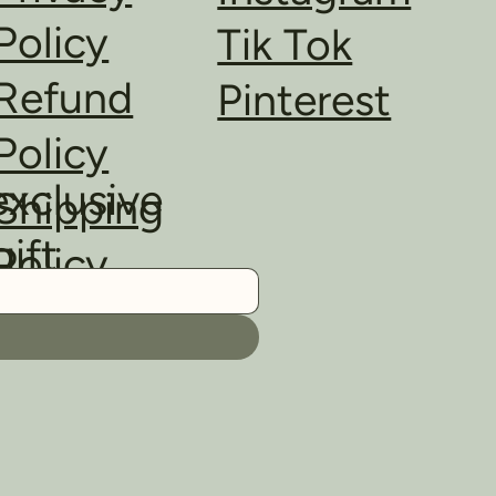
Policy
Tik Tok
Refund
Pinterest
Policy
exclusive
Shipping
gift
Policy