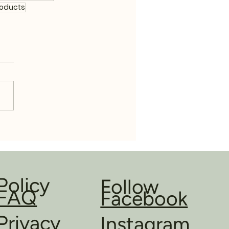
roducts
Policy
Follow
FAQ
Facebook
Privacy
Instagram