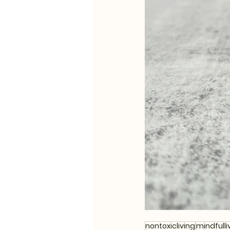
nontoxicliving
mindfulli