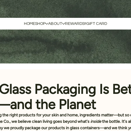
HOME
SHOP
ABOUT
REWARDS!!
GIFT CARD
Glass Packaging Is Bet
—and the Planet
 the right products for your skin and home, ingredients matter—but so 
ge Co., we believe clean living goes beyond what's 
inside
 the bottle. It's
why we proudly package our products in 
glass containers
—and we think yo