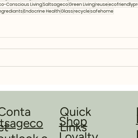
co-Conscious Living
Saltsageco
Green Living
reuse
ecofriendlyp
ngrediants
Endocrine Health
Glass
recycle
safehome
Quick
Conta
Shop
ltsageco
Links
ct
Loyalty