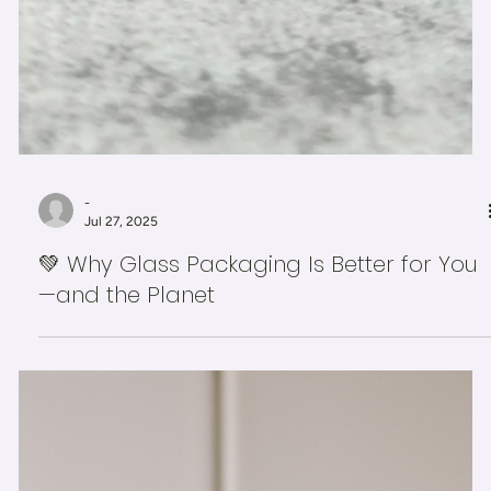
-
Jul 27, 2025
💚 Why Glass Packaging Is Better for You
—and the Planet