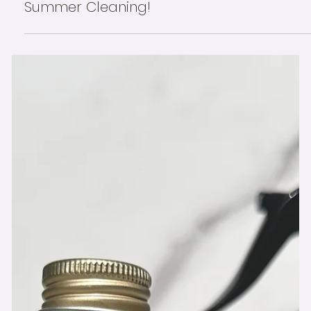
☀️ Forget Spring—We’re in the Thick of
Summer Cleaning!