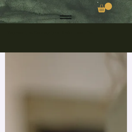
Discover the Secrets to a Toxic-Free Life