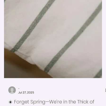
-
Jul 27, 2025