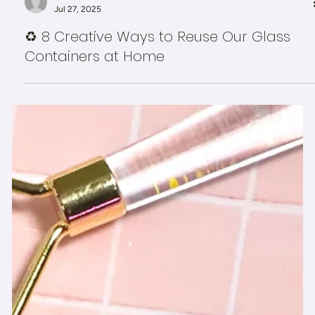
-
Jul 27, 2025
♻️ 8 Creative Ways to Reuse Our Glass
Containers at Home