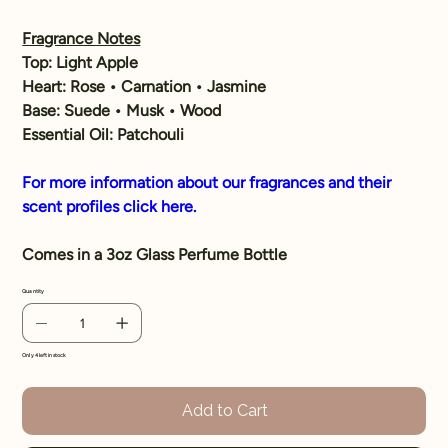
Fragrance Notes
Top:
Light Apple
Heart:
Rose • Carnation • Jasmine
Base:
Suede • Musk • Wood
Essential Oil:
Patchouli
For more information about our fragrances and their
scent profiles click here.
Comes in a 3oz Glass Perfume Bottle
Quantity
Only 4 left in stock
Add to Cart