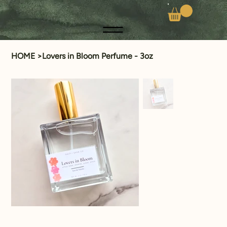
HOME
>
Lovers in Bloom Perfume - 3oz