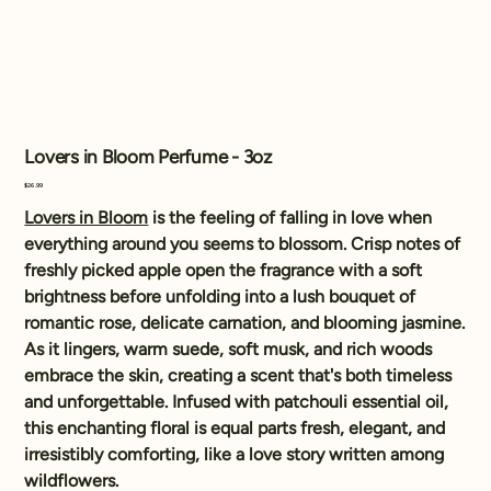
Lovers in Bloom Perfume - 3oz
Price
$26.99
Lovers in Bloom
is the feeling of falling in love when
everything around you seems to blossom. Crisp notes of
freshly picked apple open the fragrance with a soft
brightness before unfolding into a lush bouquet of
romantic rose, delicate carnation, and blooming jasmine.
As it lingers, warm suede, soft musk, and rich woods
embrace the skin, creating a scent that's both timeless
and unforgettable. Infused with patchouli essential oil,
this enchanting floral is equal parts fresh, elegant, and
irresistibly comforting, like a love story written among
wildflowers.