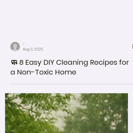
-
Aug 3, 2025
🧼 8 Easy DIY Cleaning Recipes for
a Non-Toxic Home