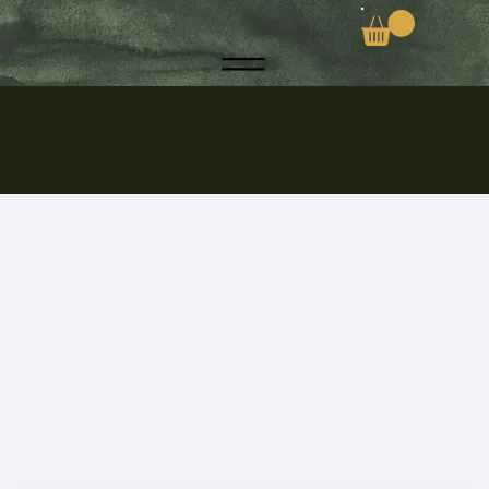
Discover the Secrets to a Toxic-Free Life