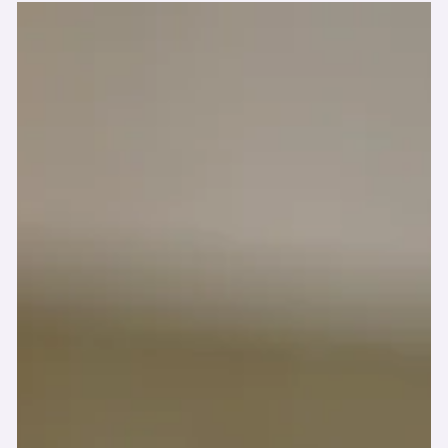
-
Aug 3, 2025
🚫 The Truth About
“Greenwashed” Products