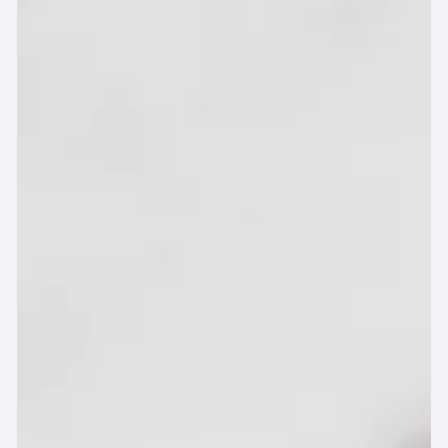
-
Jul 27, 2025
☀️ Forget Spring—We’re in the
Thick of Summer Cleaning!